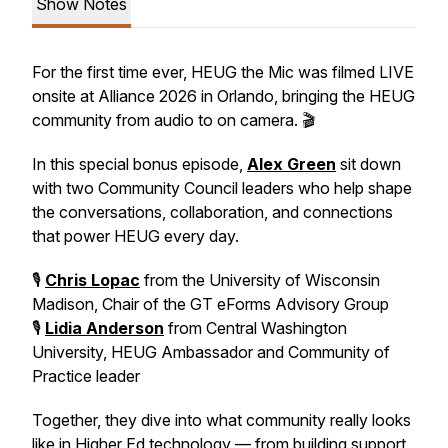
Show Notes
For the first time ever, HEUG the Mic was filmed LIVE
onsite at Alliance 2026 in Orlando, bringing the HEUG
community from audio to on camera. 🎬
In this special bonus episode,
Alex Green
sit down
with two Community Council leaders who help shape
the conversations, collaboration, and connections
that power HEUG every day.
🎙️
Chris Lopac
from the University of Wisconsin
Madison, Chair of the GT eForms Advisory Group
🎙️
Lidia Anderson
from Central Washington
University, HEUG Ambassador and Community of
Practice leader
Together, they dive into what community really looks
like in Higher Ed technology — from building support