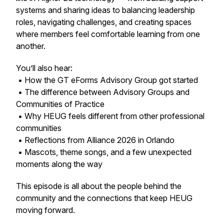
systems and sharing ideas to balancing leadership
roles, navigating challenges, and creating spaces
where members feel comfortable learning from one
another.
You’ll also hear:
• How the GT eForms Advisory Group got started
• The difference between Advisory Groups and
Communities of Practice
• Why HEUG feels different from other professional
communities
• Reflections from Alliance 2026 in Orlando
• Mascots, theme songs, and a few unexpected
moments along the way
This episode is all about the people behind the
community and the connections that keep HEUG
moving forward.