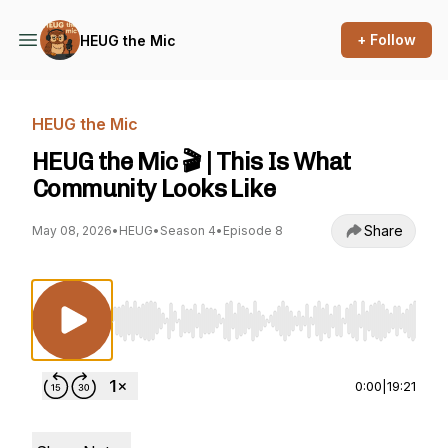
+ Follow
HEUG the Mic
HEUG the Mic
HEUG the Mic 🎬 | This Is What
Community Looks Like
Share
May 08, 2026
•
HEUG
•
Season 4
•
Episode 8
Use Left/Right to seek, Home/End to jump to st
0:00
|
19:21