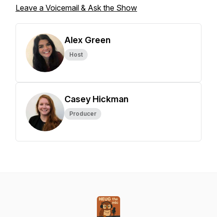
Leave a Voicemail & Ask the Show
Alex Green
Host
Casey Hickman
Producer