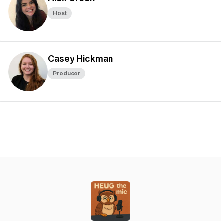
Host
Casey Hickman
Producer