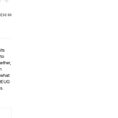
r end. Hold shift to jump forward or backward.
0
|
32:30
its
 to
ether,
n
e what
 HEUG
s.