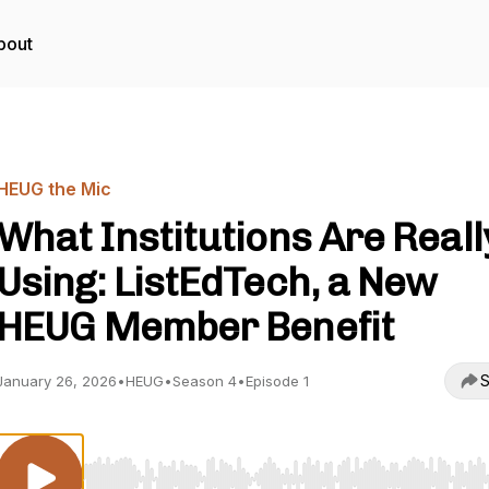
bout
HEUG the Mic
What Institutions Are Reall
Using: ListEdTech, a New
HEUG Member Benefit
S
January 26, 2026
•
HEUG
•
Season 4
•
Episode 1