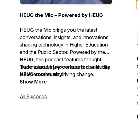
HEUG the Mic – Powered by HEUG
HEUG the Mic brings you the latest
conversations, insights, and innovations
shaping technology in Higher Education
and the Public Sector. Powered by the
HEUG
, this podcast features thought
leaders, industry experts, and community
Tune in and stay connected with the
members who are driving change.
HEUG community!
Show More
All Episodes