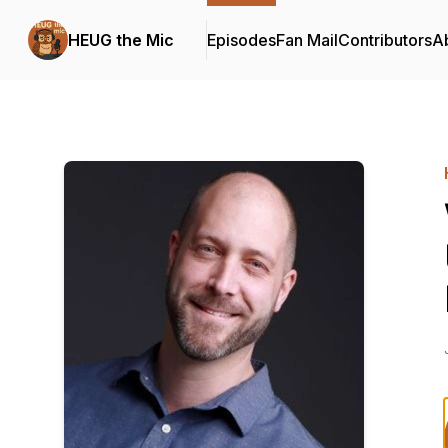
HEUG the Mic
Episodes
Fan Mail
Contributors
A