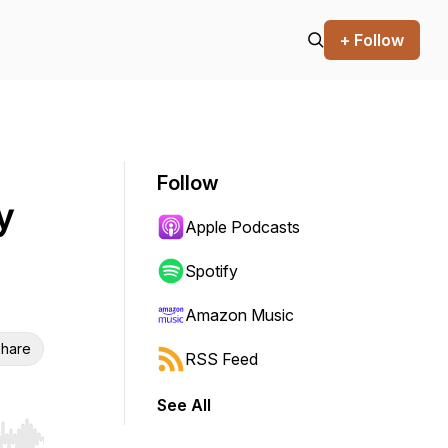
+ Follow
Follow
y
Apple Podcasts
Spotify
Amazon Music
hare
RSS Feed
See All