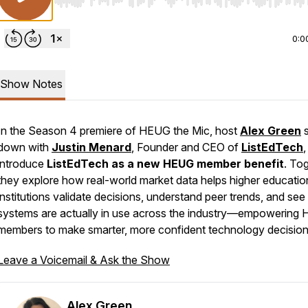
Use Left/Right to seek, Home/End to jump to start o
0:0
Show Notes
In the Season 4 premiere of
HEUG the Mic
, host
Alex Green
s
down with
Justin Menard
, Founder and CEO of
ListEdTech
,
introduce
ListEdTech as a new HEUG member benefit
. Tog
they explore how real-world market data helps higher educatio
institutions validate decisions, understand peer trends, and se
systems are actually in use across the industry—empowering
members to make smarter, more confident technology decision
Leave a Voicemail & Ask the Show
Alex Green