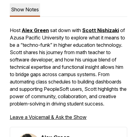
Show Notes
Host
Alex Green
sat down with
Scott Nishizaki
of
Azusa Pacific University to explore what it means to
be a “techno-funk” in higher education technology.
Scott shares his journey from math teacher to
software developer, and how his unique blend of
technical expertise and functional insight allows him
to bridge gaps across campus systems. From
automating class schedules to building dashboards
and supporting PeopleSoft users, Scott highlights the
power of community, collaboration, and creative
problem-solving in driving student success.
Leave a Voicemail & Ask the Show