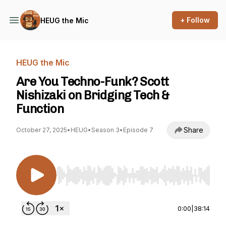
+ Follow
HEUG the Mic
HEUG the Mic
Are You Techno-Funk? Scott
Nishizaki on Bridging Tech &
Function
Share
October 27, 2025
•
HEUG
•
Season 3
•
Episode 7
Use Left/Right to seek, Home/End to jump to st
0:00
|
38:14