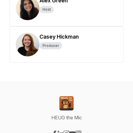
Alex Green
Host
Casey Hickman
Producer
HEUG the Mic