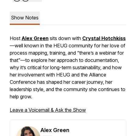
Show Notes
Host
Alex Green
sits down with
Crystal Hotchkiss
—well known in the HEUG community for her love of
process mapping, training, and “there’s a webinar for
that”—to explore her approach to documentation,
why it’s critical for long-term sustainability, and how
her involvement with HEUG and the Alliance
Conference has shaped her career journey, her
leadership style, and the community she continues to
help grow.
Leave a Voicemail & Ask the Show
Alex Green