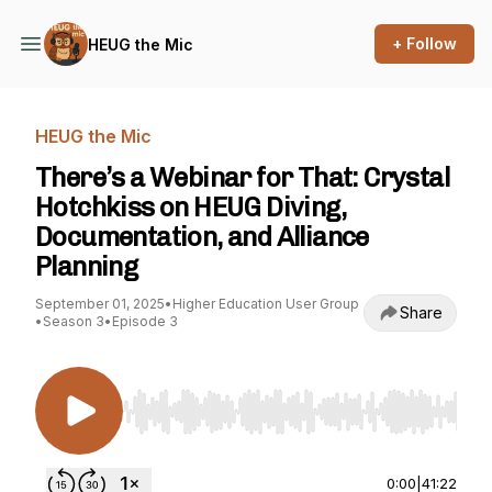
+ Follow
HEUG the Mic
HEUG the Mic
There’s a Webinar for That: Crystal
Hotchkiss on HEUG Diving,
Documentation, and Alliance
Planning
September 01, 2025
•
Higher Education User Group
Share
•
Season 3
•
Episode 3
Use Left/Right to seek, Home/End to jump to st
0:00
|
41:22