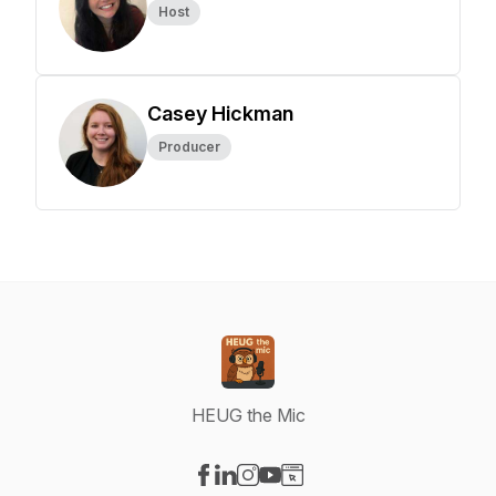
Host
Casey Hickman
Producer
HEUG the Mic